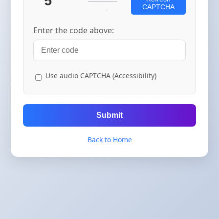
CAPTCHA
Enter the code above:
Use audio CAPTCHA (Accessibility)
Submit
Back to Home