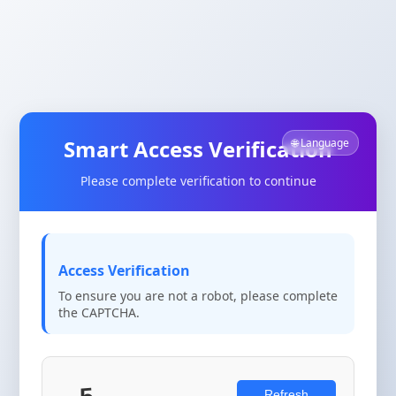
Smart Access Verification
🌐 Language
Please complete verification to continue
Access Verification
To ensure you are not a robot, please complete
the CAPTCHA.
Refresh