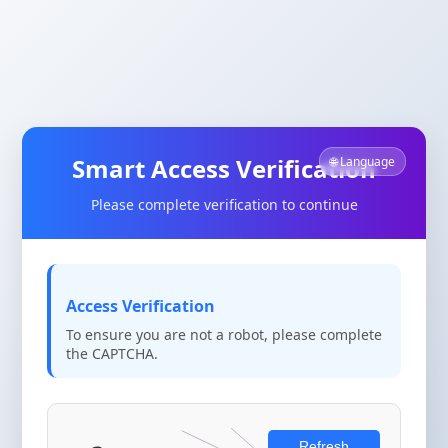
Smart Access Verification
🌐 Language
Please complete verification to continue
Access Verification
To ensure you are not a robot, please complete
the CAPTCHA.
Refresh