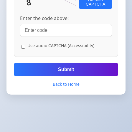
CAPTCHA
Enter the code above:
Use audio CAPTCHA (Accessibility)
Submit
Back to Home