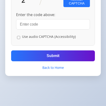
CAPTCHA
Enter the code above:
Use audio CAPTCHA (Accessibility)
Submit
Back to Home