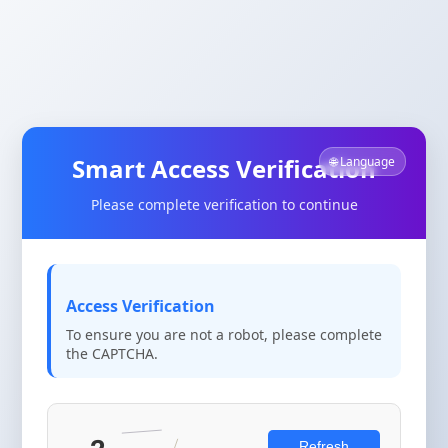
Smart Access Verification
🌐 Language
Please complete verification to continue
Access Verification
To ensure you are not a robot, please complete
the CAPTCHA.
Refresh