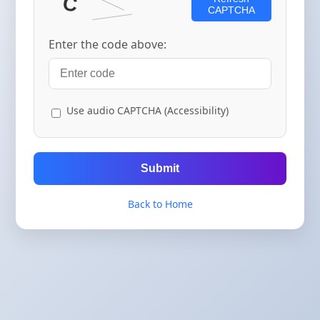
CAPTCHA
Enter the code above:
Use audio CAPTCHA (Accessibility)
Submit
Back to Home