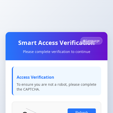
Smart Access Verification
🌐 Language
Please complete verification to continue
Access Verification
To ensure you are not a robot, please complete
the CAPTCHA.
Refresh